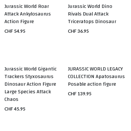
Jurassic World Roar
Jurassic World Dino
Attack Ankylosaurus
Rivals Dual Attack
Action Figure
Triceratops Dinosaur
CHF
54.95
CHF
36.95
Jurassic World Gigantic
JURASSIC WORLD LEGACY
Trackers Styxosaurus
COLLECTION Apatosaurus
Dinosaur Action Figure
Posable action figure
Large Species Attack
CHF
139.95
Chaos
CHF
45.95