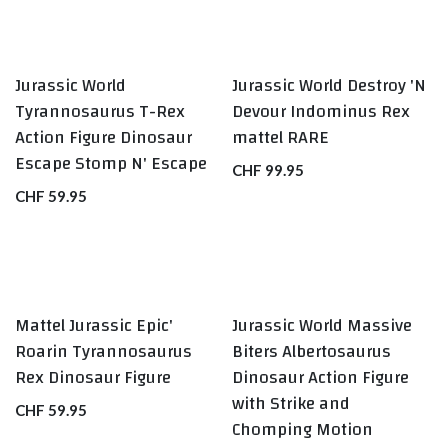
Jurassic World
Jurassic World Destroy 'N
RARE
Tyrannosaurus T-Rex
Devour Indominus Rex
Action Figure Dinosaur
mattel RARE
Escape Stomp N' Escape
CHF
99.95
CHF
59.95
Mattel Jurassic Epic'
Jurassic World Massive
Roarin Tyrannosaurus
Biters Albertosaurus
Rex Dinosaur Figure
Dinosaur Action Figure
with Strike and
CHF
59.95
Chomping Motion