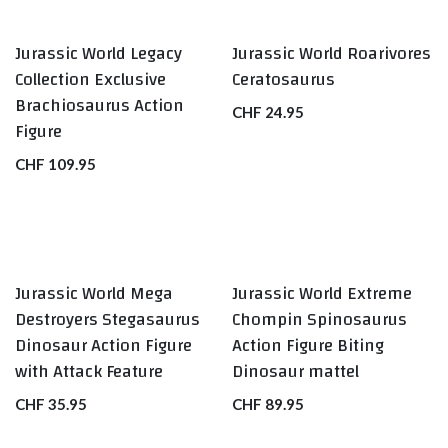
Jurassic World Legacy
Jurassic World Roarivores
Collection Exclusive
Ceratosaurus
Brachiosaurus Action
CHF
24.95
Figure
CHF
109.95
Jurassic World Mega
Jurassic World Extreme
Destroyers Stegasaurus
Chompin Spinosaurus
Dinosaur Action Figure
Action Figure Biting
with Attack Feature
Dinosaur mattel
CHF
35.95
CHF
89.95