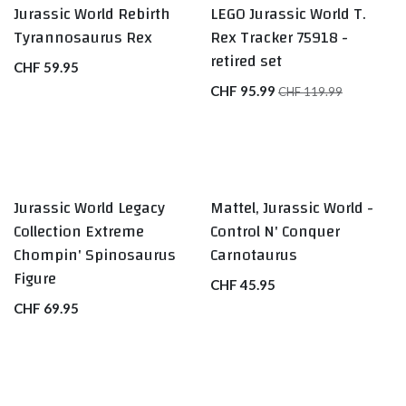
Jurassic World Rebirth
LEGO Jurassic World T.
Tyrannosaurus Rex
Rex Tracker 75918 -
retired set
CHF
59.95
CHF
95.99
CHF
119.99
Jurassic World Legacy
Mattel, Jurassic World -
Collection Extreme
Control N' Conquer
Chompin' Spinosaurus
Carnotaurus
Figure
CHF
45.95
CHF
69.95