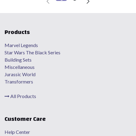
Products
Marvel Legends
Star Wars The Black Series
Building Sets
Miscellaneous
Jurassic World
Transformers
All Products
Customer Care
Help Center