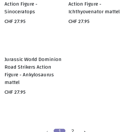
Action Figure -
Action Figure -
Sinoceratops
Ichthyovenator mattel
CHF
27.95
CHF
27.95
Jurassic World Dominion
Road Strikers Action
Figure - Ankylosaurus
mattel
CHF
27.95
1
2