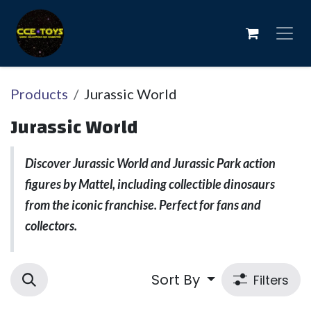
Skip to Content
Products
Jurassic World
Jurassic World
Discover Jurassic World and Jurassic Park action
figures by Mattel, including collectible dinosaurs
from the iconic franchise. Perfect for fans and
collectors.
Sort By
Filters