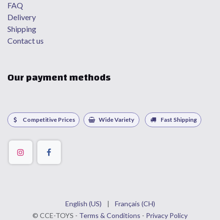
FAQ
Delivery
Shipping
Contact us
Our payment methods
Competitive Prices
Wide Variety
Fast Shipping
English (US)
|
Français (CH)
©
CCE
-TOYS -
Terms & Conditions
-
Privacy Policy