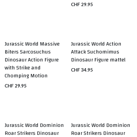
CHF
29.95
Jurassic World Massive
Jurassic World Action
Biters Sarcosuchus
Attack Suchomimus
Dinosaur Action Figure
Dinosaur Figure mattel
with Strike and
CHF
34.95
Chomping Motion
CHF
29.95
Jurassic World Dominion
Jurassic World Dominion
Roar Strikers Dinosaur
Roar Strikers Dinosaur