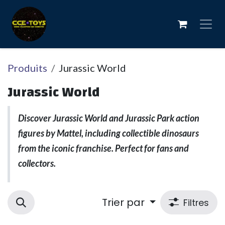
Se rendre au contenu
Produits
Jurassic World
Jurassic World
Discover Jurassic World and Jurassic Park action
figures by Mattel, including collectible dinosaurs
from the iconic franchise. Perfect for fans and
collectors.
Trier par
Filtres