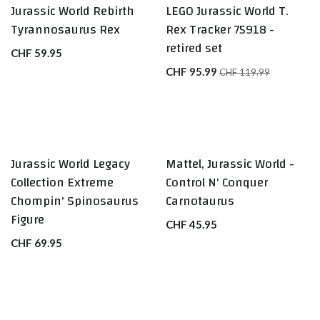
Jurassic World Rebirth
LEGO Jurassic World T.
Tyrannosaurus Rex
Rex Tracker 75918 -
retired set
CHF
59.95
CHF
95.99
CHF
119.99
Jurassic World Legacy
Mattel, Jurassic World -
Collection Extreme
Control N' Conquer
Chompin' Spinosaurus
Carnotaurus
Figure
CHF
45.95
CHF
69.95