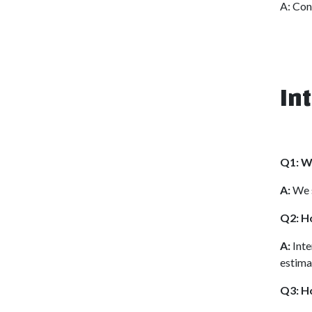
A: Con
In
Q1: Wh
A:
We s
Q2: Ho
A:
Inte
estima
Q3: H