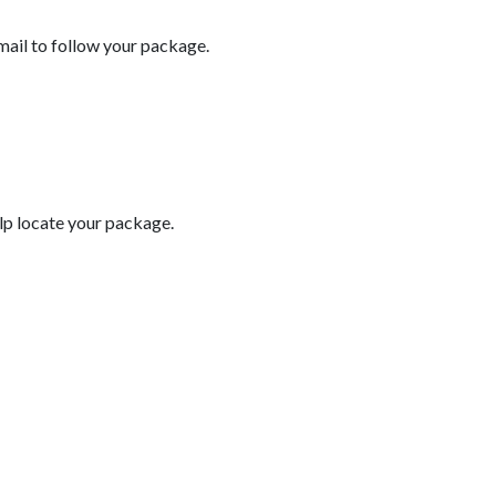
email to follow your package.
help locate your package.