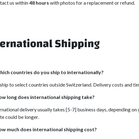
tact us within
48 hours
with photos for a replacement or refund.
ternational Shipping
ich countries do you ship to internationally?
hip to select countries outside Switzerland. Delivery costs and ti
w long does international shipping take?
rnational delivery usually takes [5-7] business days, depending on 
te could be longer.
ow much does international shipping cost?