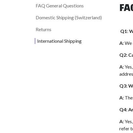
FA
FAQ General Questions
Domestic Shipping (Switzerland)
Returns
Q1: W
International Shipping
A:
We s
Q2: Ca
A:
Yes,
addres
Q3: Wh
A:
The 
Q4: Ar
A:
Yes,
refer t