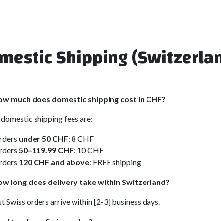
mestic Shipping (Switzerla
ow much does domestic shipping cost in CHF?
domestic shipping fees are:
rders
under 50 CHF
: 8 CHF
rders
50–119.99 CHF
: 10 CHF
rders
120 CHF and above
: FREE shipping
w long does delivery take within Switzerland?
 Swiss orders arrive within [2-3] business days.