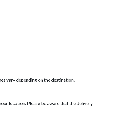
mes vary depending on the destination.
your location. Please be aware that the delivery