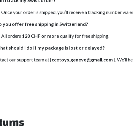
n I track my Swiss order?
 Once your order is shipped, you’ll receive a tracking number via 
 you offer free shipping in Switzerland?
 All orders
120 CHF or more
qualify for free shipping.
at should I do if my package is lost or delayed?
act our support team at [
ccetoys.geneve@gmail.com
]. We’ll 
turns