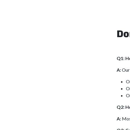
Do
Q1: H
A:
Our 
O
O
O
Q2: Ho
A:
Most