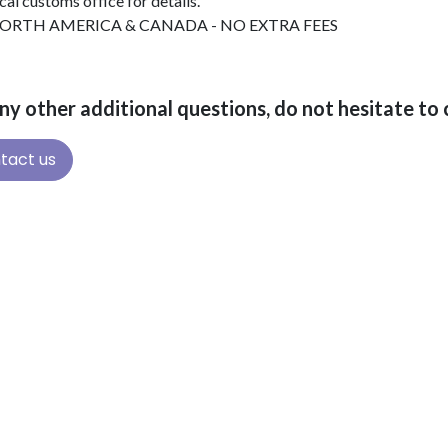
cal customs office for details.
ORTH AMERICA & CANADA - NO EXTRA FEES
ny other additional questions, do not hesitate t
tact us