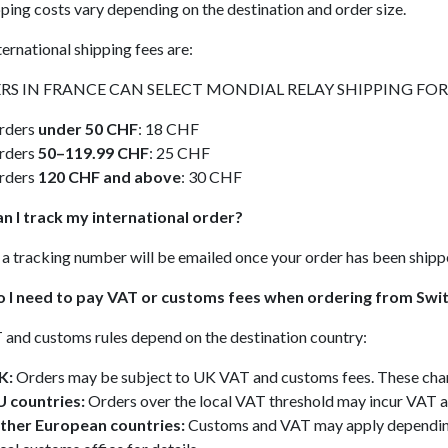
ping costs vary depending on the destination and order size.
ternational shipping fees are:
RS IN FRANCE CAN SELECT MONDIAL RELAY SHIPPING FOR A
rders
under 50 CHF
: 18 CHF
rders
50–119.99 CHF
: 25 CHF
rders
120 CHF and above
: 30 CHF
n I track my international order?
 a tracking number will be emailed once your order has been shipp
o I need to pay VAT or customs fees when ordering from Swi
and customs rules depend on the destination country:
K:
Orders may be subject to UK VAT and customs fees. These charge
U countries:
Orders over the local VAT threshold may incur VAT an
ther European countries:
Customs and VAT may apply depending 