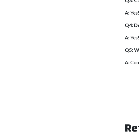
Q3: Ca
A:
Yes!
Q4: Do
A:
Yes!
Q5: Wh
A:
Cont
Re