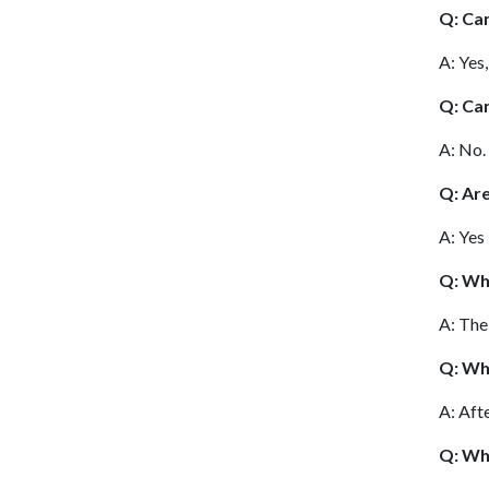
Q: Can
A: Yes
Q: Can
A: No.
Q: Ar
A: Yes
Q: Wh
A: Th
Q: Whe
A: Aft
Q: Wh