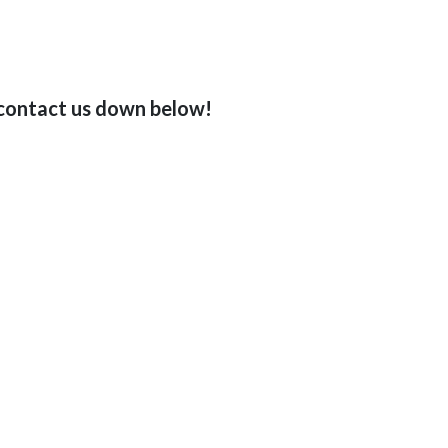
o contact us down below!