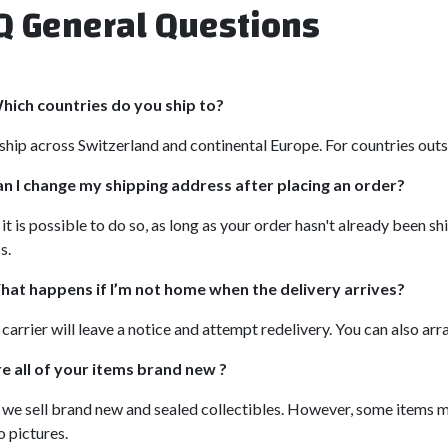
Q General Questions
hich countries do you ship to?
hip across Switzerland and continental Europe. For countries outsi
n I change my shipping address after placing an order?
 it is possible to do so, as long as your order hasn't already been 
s.
at happens if I’m not home when the delivery arrives?
carrier will leave a notice and attempt redelivery. You can also ar
e all of your items brand new ?
 we sell brand new and sealed collectibles. However, some items 
o pictures.