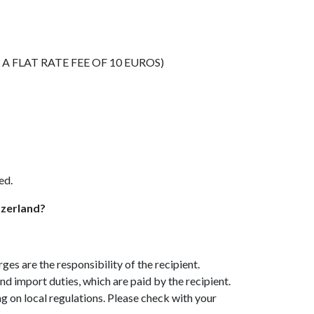
 FLAT RATE FEE OF 10 EUROS)
ed.
tzerland?
s are the responsibility of the recipient.
d import duties, which are paid by the recipient.
on local regulations. Please check with your