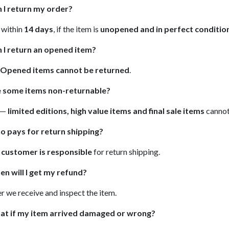
 I return my order?
, within
14 days
, if the item is
unopened and in perfect conditio
 I return an opened item?
Opened items cannot be returned
.
e some items non-returnable?
 —
limited editions, high value items and final sale items
cannot
o pays for return shipping?
e
customer is responsible
for return shipping.
n will I get my refund?
er we receive and inspect the item.
at if my item arrived damaged or wrong?