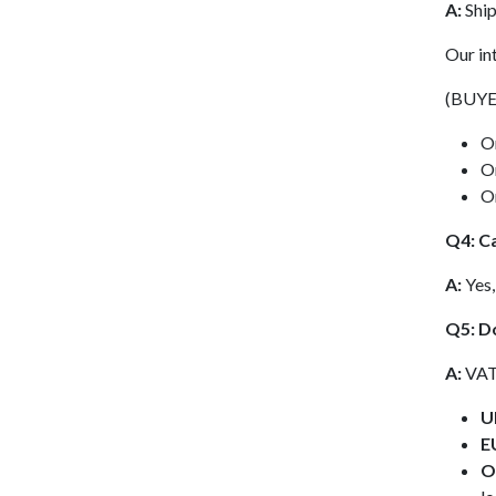
A:
Ship
Our in
(BUYE
O
O
O
Q4: Ca
A:
Yes,
Q5: D
A:
VAT 
U
E
O