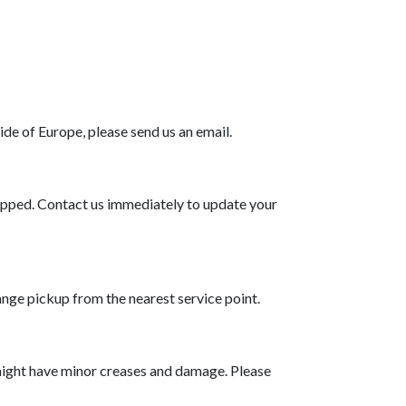
de of Europe, please send us an email.
shipped. Contact us immediately to update your
range pickup from the nearest service point.
might have minor creases and damage. Please