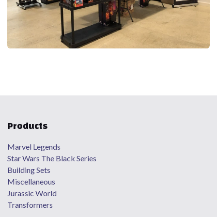
Products
Marvel Legends
Star Wars The Black Series
Building Sets
Miscellaneous
Jurassic World
Transformers