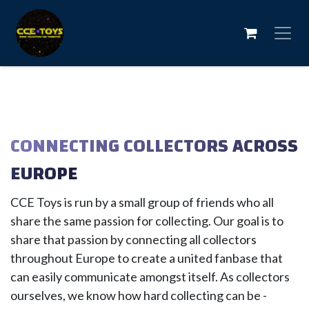
Skip to Content
CONNECTING COLLECTORS ACROSS
EUROPE
CCE Toys is run by a small group of friends who all
share the same passion for collecting. Our goal is to
share that passion by connecting all collectors
throughout Europe to create a united fanbase that
can easily communicate amongst itself. As collectors
ourselves, we know how hard collecting can be -