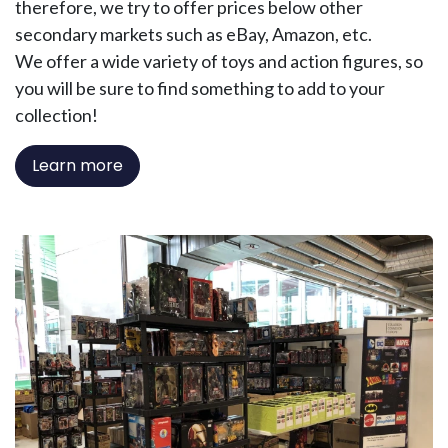
therefore, we try to offer prices below other
secondary markets such as eBay, Amazon, etc.
We offer a wide variety of toys and action figures, so
you will be sure to find something to add to your
collection!
Learn more