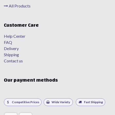
All Products
Customer Care
Help Center
FAQ
Delivery
Shipping
Contact us
Our payment methods
Competitive Prices
Wide Variety
Fast Shipping