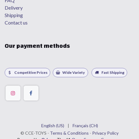
FAQ
Delivery
Shipping
Contact us
Our payment methods
Competitive Prices
Wide Variety
Fast Shipping
English (US)
|
Français (CH)
©
CCE
-TOYS -
Terms & Conditions
-
Privacy Policy