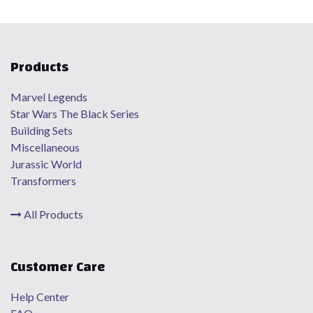
Products
Marvel Legends
Star Wars The Black Series
Building Sets
Miscellaneous
Jurassic World
Transformers
All Products
Customer Care
Help Center