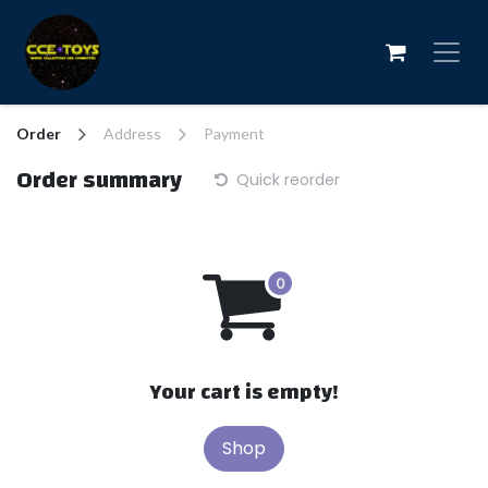
Skip to Content
Order
Address
Payment
Order summary
Quick reorder
Your cart is empty!
Shop