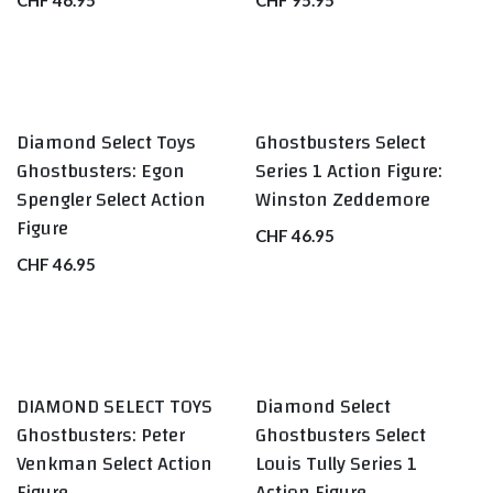
CHF
46.95
CHF
95.95
Diamond Select Toys
Ghostbusters Select
Ghostbusters: Egon
Series 1 Action Figure:
Spengler Select Action
Winston Zeddemore
Figure
CHF
46.95
CHF
46.95
DIAMOND SELECT TOYS
Diamond Select
Ghostbusters: Peter
Ghostbusters Select
Venkman Select Action
Louis Tully Series 1
Figure
Action Figure