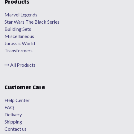
Products
Marvel Legends
Star Wars The Black Series
Building Sets
Miscellaneous
Jurassic World
Transformers
All Products
Customer Care
Help Center
FAQ
Delivery
Shipping
Contact us