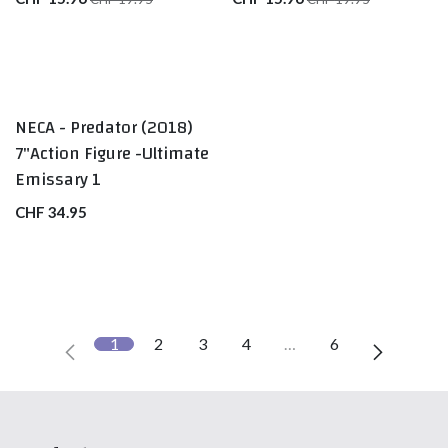
NECA - Predator (2018)
7"Action Figure -Ultimate
Emissary 1
CHF
34.95
1
2
3
4
…
6