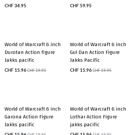
CHF
34.95
CHF
59.95
World of Warcraft 6 inch
World of Warcraft 6 inch
Durotan Action figure
Gul Dan Action Figure
Jakks pacific
Jakks Pacific
CHF
15.96
CHF
15.96
CHF
19.95
CHF
19.95
World of Warcraft 6 inch
World of Warcraft 6 inch
Garona Action Figure
Lothar Action Figure
Jakks pacific
jakks pacific
CHF
15.96
CHF
15.96
CHF
19.95
CHF
19.95