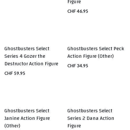
Figure
CHF
46.95
Ghostbusters Select
Ghostbusters Select Peck
Series 4 Gozer the
Action Figure (Other)
Destructor Action Figure
CHF
34.95
CHF
59.95
Ghostbusters Select
Ghostbusters Select
Janine Action Figure
Series 2 Dana Action
(Other)
Figure