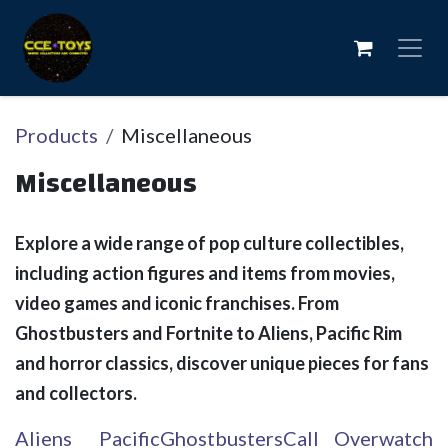
Skip to Content
Products
Miscellaneous
Miscellaneous
Explore a wide range of pop culture collectibles,
including action figures and items from movies,
video games and iconic franchises. From
Ghostbusters and Fortnite to Aliens, Pacific Rim
and horror classics, discover unique pieces for fans
and collectors.
Aliens
Pacific
Ghostbusters
Call
Overwatch