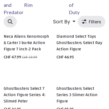
and
Rim
of
Predator
Duty
Sort By
Filters
Neca Aliens Xenomorph
Diamond Select Toys
& Carter J burke Action
Ghostbusters Select Ray
Figure 7 inch 2 Pack
Action Figure
CHF
47.99
CHF
46.95
CHF
59.99
Ghostbusters Select 7
Ghostbusters Select
Action Figure Series 4:
Series 3 Slimer Action
Slimed Peter
Figure