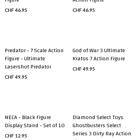
CHF
46.95
CHF
46.95
Predator - 7 Scale Action
God of War 3 Ultimate
Figure - Ultimate
Kratos 7 Action Figure
Lasershot Predator
CHF
49.95
CHF
49.95
NECA - Black Figure
Diamond Select Toys
BEST SELLERS
Display Stand - Set of 10
Ghostbusters Select
Series 3 Dirty Ray Action
CHF
12.95