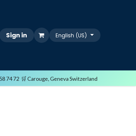
Sign in
English (US)
Themes
FAQ/SHIPPING TERMS
Sale i
58 74 72 🛒 Carouge, Geneva Switzerland