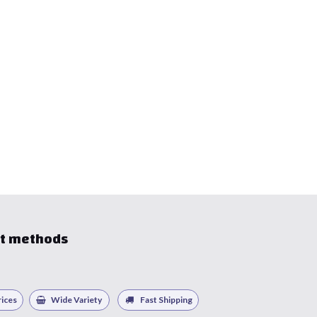
t methods
ices
Wide Variety
Fast Shipping