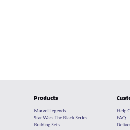
Products
Cust
Marvel Legends
Help C
Star Wars The Black Series
FAQ
Building Sets
Delive