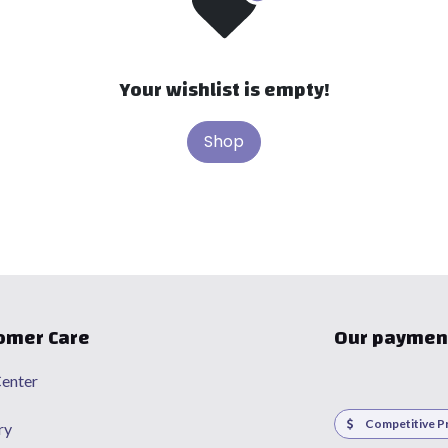
Your wishlist is empty!
Shop
omer Care
Our paymen
enter
Competitive Pr
ry