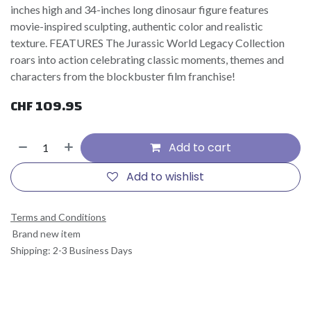
inches high and 34-inches long dinosaur figure features
movie-inspired sculpting, authentic color and realistic
texture. FEATURES The Jurassic World Legacy Collection
roars into action celebrating classic moments, themes and
characters from the blockbuster film franchise!
CHF
109.95
Add to cart
Add to wishlist
Terms and Conditions
Brand new item
Shipping: 2-3 Business Days