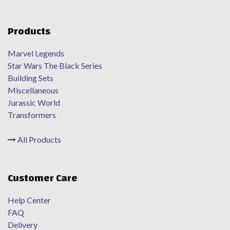
Products
Marvel Legends
Star Wars The Black Series
Building Sets
Miscellaneous
Jurassic World
Transformers
All Products
Customer Care
Help Center
FAQ
Delivery