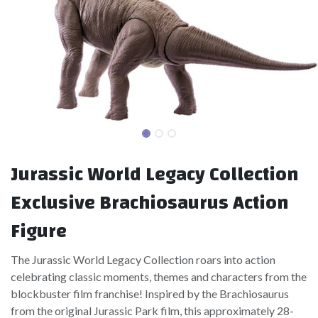
Jurassic World Legacy Collection
Exclusive Brachiosaurus Action
Figure
The Jurassic World Legacy Collection roars into action
celebrating classic moments, themes and characters from the
blockbuster film franchise! Inspired by the Brachiosaurus
from the original Jurassic Park film, this approximately 28-