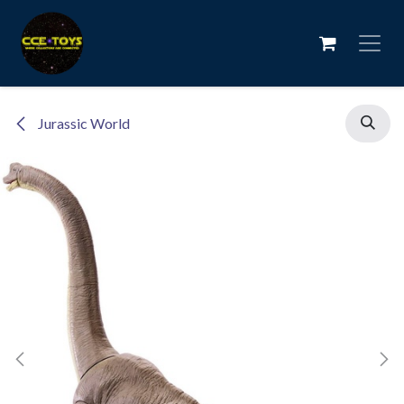
Skip to Content
Jurassic World