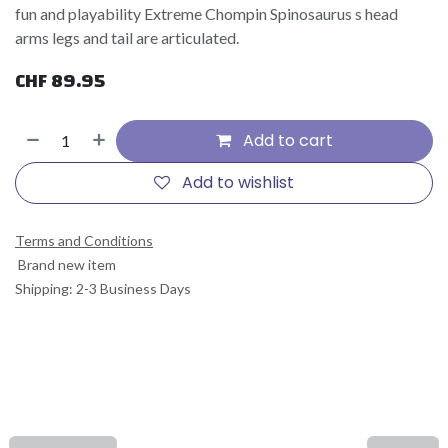
fun and playability Extreme Chompin Spinosaurus s head
arms legs and tail are articulated.
CHF
89.95
Add to cart
Add to wishlist
Terms and Conditions
Brand new item
Shipping: 2-3 Business Days