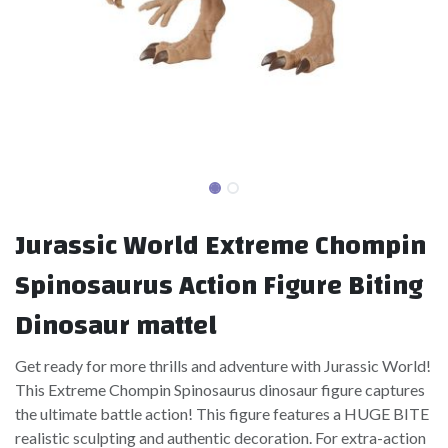
Jurassic World Extreme Chompin
Spinosaurus Action Figure Biting
Dinosaur mattel
Get ready for more thrills and adventure with Jurassic World!
This Extreme Chompin Spinosaurus dinosaur figure captures
the ultimate battle action! This figure features a HUGE BITE
realistic sculpting and authentic decoration. For extra-action