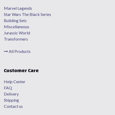
Marvel Legends
Star Wars The Black Series
Building Sets
Miscellaneous
Jurassic World
Transformers
All Products
Customer Care
Help Center
FAQ
Delivery
Shipping
Contact us