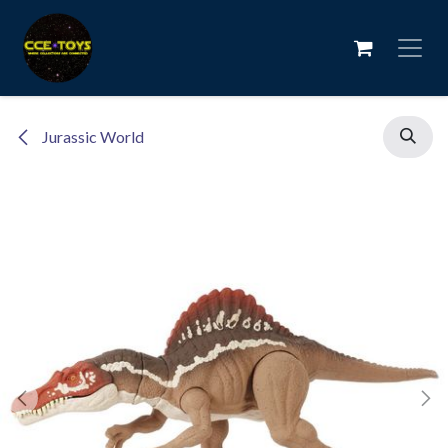
Skip to Content
Jurassic World