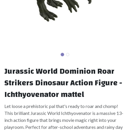
Jurassic World Dominion Roar
Strikers Dinosaur Action Figure -
Ichthyovenator mattel
Let loose a prehistoric pal that's ready to roar and chomp!
This brilliant Jurassic World Ichthyovenator is a massive 13-
inch action figure that brings movie magic right into your
playroom. Perfect for after-school adventures and rainy day