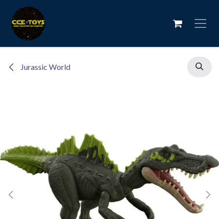
Skip to Content
Jurassic World