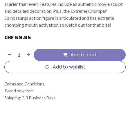
scarier than ever! Features include an authentic movie sculpt
and detailed decoration. Plus, the Extreme Chompin'
Spinosaurus action figure is articulated and has extreme
chomping mouth activation so watch out for that bite!
CHF
69.95
Add to cart
Add to wishlist
Terms and Conditions
Brand new item
Shipping: 2-3 Business Days