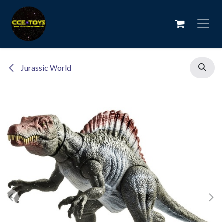
Skip to Content
Jurassic World