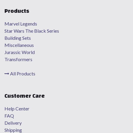
Products
Marvel Legends
Star Wars The Black Series
Building Sets
Miscellaneous
Jurassic World
Transformers
All Products
Customer Care
Help Center
FAQ
Delivery
Shipping