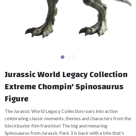
Jurassic World Legacy Collection
Extreme Chompin' Spinosaurus
Figure
The Jurassic World Legacy Collection roars into action
celebrating classic moments, themes and characters from the
blockbuster film franchise! The big and menacing
Spinosaurus from Jurassic Park 3 is back with a bite that's