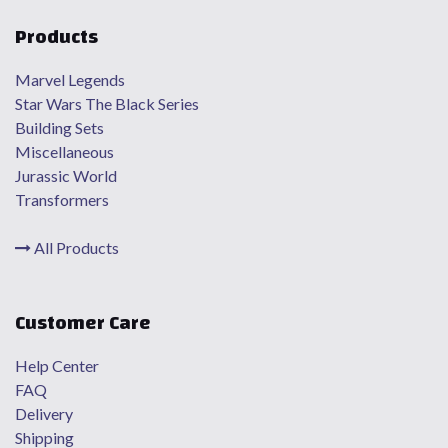
Products
Marvel Legends
Star Wars The Black Series
Building Sets
Miscellaneous
Jurassic World
Transformers
All Products
Customer Care
Help Center
FAQ
Delivery
Shipping