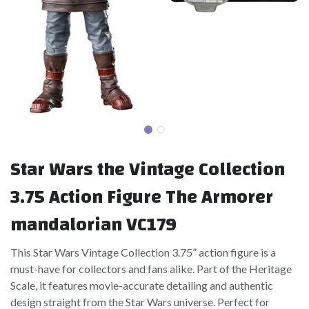
Star Wars the Vintage Collection
3.75 Action Figure The Armorer
mandalorian VC179
This Star Wars Vintage Collection 3.75” action figure is a
must-have for collectors and fans alike. Part of the Heritage
Scale, it features movie-accurate detailing and authentic
design straight from the Star Wars universe. Perfect for