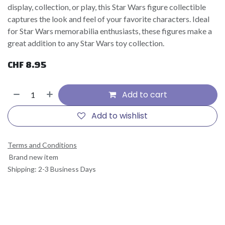
display, collection, or play, this Star Wars figure collectible
captures the look and feel of your favorite characters. Ideal
for Star Wars memorabilia enthusiasts, these figures make a
great addition to any Star Wars toy collection.
CHF
8.95
Add to cart
Add to wishlist
Terms and Conditions
Brand new item
Shipping: 2-3 Business Days