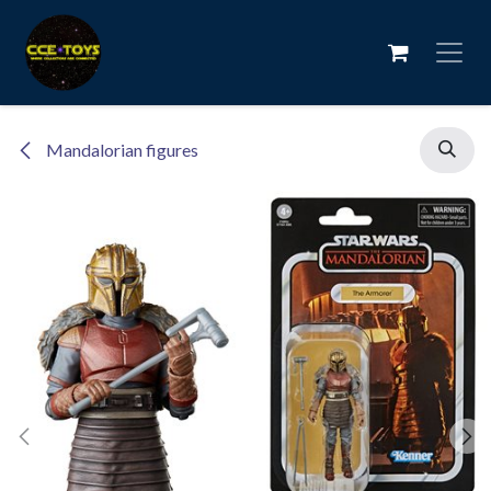
Skip to Content
Mandalorian figures