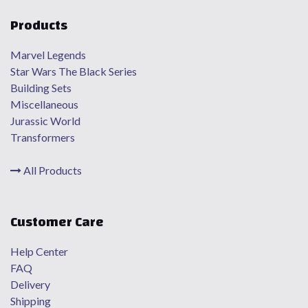
Products
Marvel Legends
Star Wars The Black Series
Building Sets
Miscellaneous
Jurassic World
Transformers
All Products
Customer Care
Help Center
FAQ
Delivery
Shipping