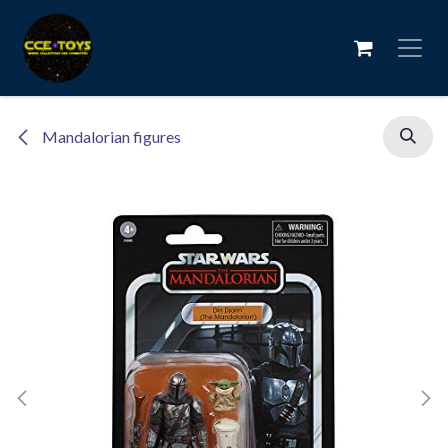
Skip to Content
Mandalorian figures