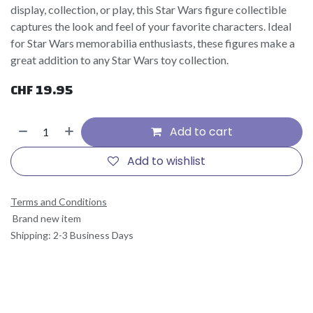
display, collection, or play, this Star Wars figure collectible
captures the look and feel of your favorite characters. Ideal
for Star Wars memorabilia enthusiasts, these figures make a
great addition to any Star Wars toy collection.
CHF
19.95
Add to cart
Add to wishlist
Terms and Conditions
Brand new item
Shipping: 2-3 Business Days