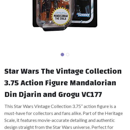
Star Wars The Vintage Collection
3.75 Action Figure Mandalorian
Din Djarin and Grogu VC177
This Star Wars Vintage Collection 3.75” action figure is a
must-have for collectors and fans alike. Part of the Heritage
Scale, it features movie-accurate detailing and authentic
design straight from the Star Wars universe. Perfect for