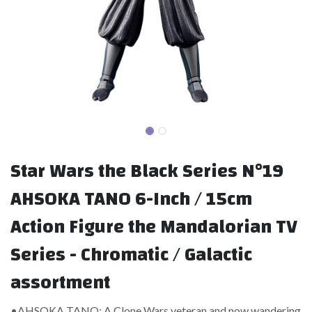
Star Wars the Black Series N°19
AHSOKA TANO 6-Inch / 15cm
Action Figure the Mandalorian TV
Series - Chromatic / Galactic
assortment
•AHSOKA TANO: A Clone Wars veteran and now wandering