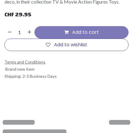
deco, in their collection TV & Movie Action Figures Toys.
CHF
29.95
Add to cart
Add to wishlist
Terms and Conditions
Brand new item
Shipping: 2-3 Business Days