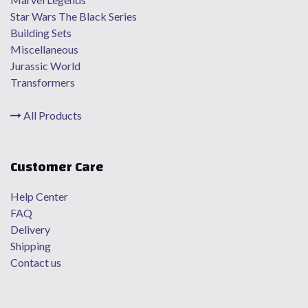
Star Wars The Black Series
Building Sets
Miscellaneous
Jurassic World
Transformers
All Products
Customer Care
Help Center
FAQ
Delivery
Shipping
Contact us