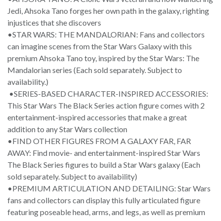
Jedi, Ahsoka Tano forges her own path in the galaxy, righting
injustices that she discovers
•STAR WARS: THE MANDALORIAN: Fans and collectors
can imagine scenes from the Star Wars Galaxy with this
premium Ahsoka Tano toy, inspired by the Star Wars: The
Mandalorian series (Each sold separately. Subject to
availability.)
•SERIES-BASED CHARACTER-INSPIRED ACCESSORIES:
This Star Wars The Black Series action figure comes with 2
entertainment-inspired accessories that make a great
addition to any Star Wars collection
•FIND OTHER FIGURES FROM A GALAXY FAR, FAR
AWAY: Find movie- and entertainment-inspired Star Wars
The Black Series figures to build a Star Wars galaxy (Each
sold separately. Subject to availability)
•PREMIUM ARTICULATION AND DETAILING: Star Wars
fans and collectors can display this fully articulated figure
featuring poseable head, arms, and legs, as well as premium