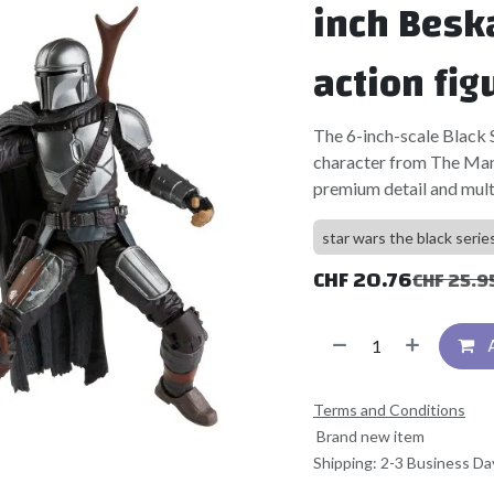
inch Besk
action fig
The 6-inch-scale Black Se
character from The Mand
premium detail and multi
star wars the black serie
CHF
20.76
CHF
25.9
Terms and Conditions
Brand new item
Shipping: 2-3 Business Da