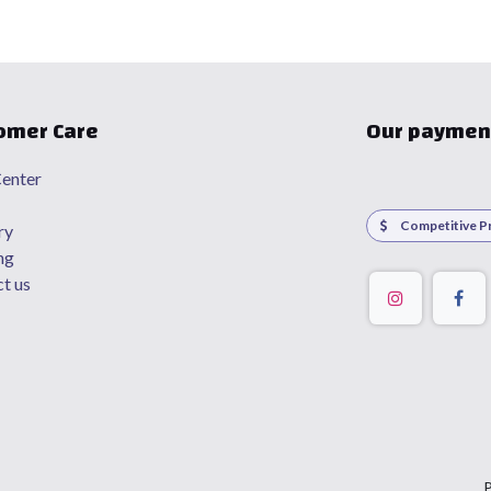
omer Care
Our paymen
enter
Competitive Pr
ry
ng
t us