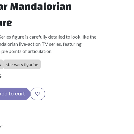
ar Mandalorian
ure
ries figure is carefully detailed to look like the
alorian live-action TV series, featuring
ple points of articulation.
s
star wars figurine
5
Add to cart
ys