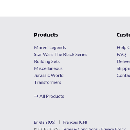
Products
Cust
Marvel Legends
Help C
Star Wars The Black Series
FAQ
Building Sets
Delive
Miscellaneous
Shippi
Jurassic World
Contac
Transformers
All Products
English (US)
|
Français (CH)
©
CCE
-TOYS -
Terms & Conditions
-
Privacy Policy