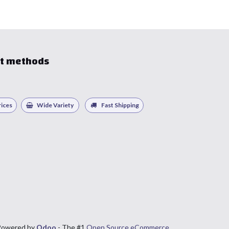
t methods
ices
Wide Variety
Fast Shipping
Powered by
Odoo
- The #1
Open Source eCommerce