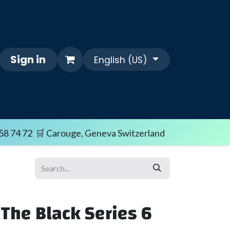
Sign in
English (US)
Themes
FAQ/SHIPPING TERMS
Sale i
58 74 72 🛒 Carouge, Geneva Switzerland
 The Black Series 6