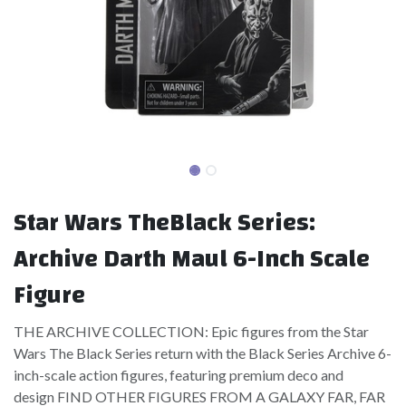
Star Wars TheBlack Series:
Archive Darth Maul 6-Inch Scale
Figure
THE ARCHIVE COLLECTION: Epic figures from the Star
Wars The Black Series return with the Black Series Archive 6-
inch-scale action figures, featuring premium deco and
design FIND OTHER FIGURES FROM A GALAXY FAR, FAR