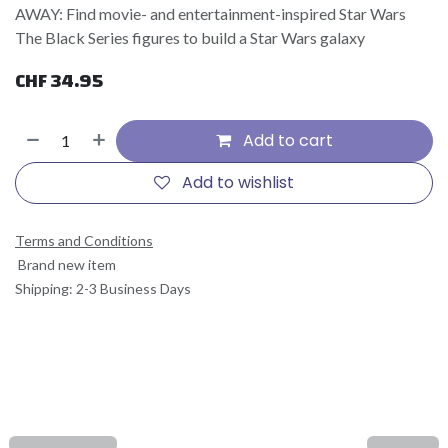
AWAY: Find movie- and entertainment-inspired Star Wars
The Black Series figures to build a Star Wars galaxy
CHF
34.95
Add to cart
Add to wishlist
Terms and Conditions
Brand new item
Shipping: 2-3 Business Days