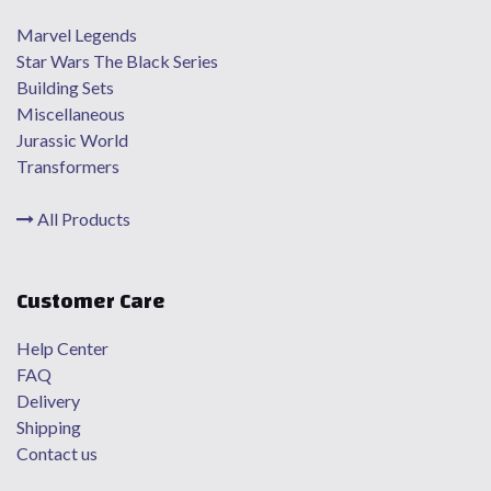
Marvel Legends
Star Wars The Black Series
Building Sets
Miscellaneous
Jurassic World
Transformers
All Products
Customer Care
Help Center
FAQ
Delivery
Shipping
Contact us