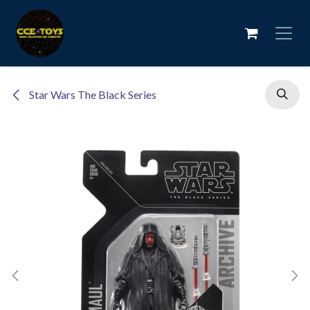
Skip to Content
Star Wars The Black Series