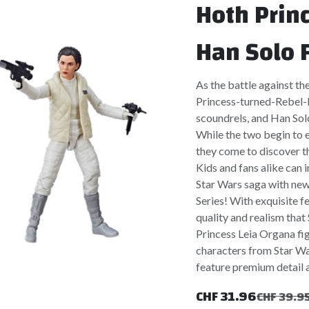
Hoth Prin
Han Solo 
As the battle against th
Princess-turned-Rebel-l
scoundrels, and Han Solo
While the two begin to e
they come to discover th
Kids and fans alike can 
Star Wars saga with new
Series! With exquisite f
quality and realism tha
Princess Leia Organa fig
characters from Star Wa
feature premium detail a
CHF
31.96
CHF
39.9