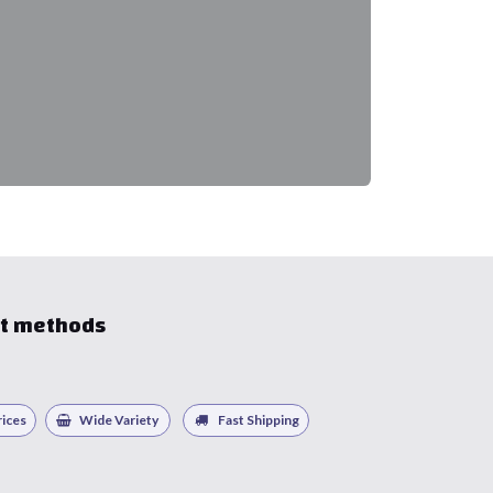
t methods
ices
Wide Variety
Fast Shipping