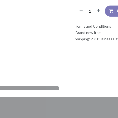
Terms and Conditions
Brand new item
Shipping: 2-3 Business Da