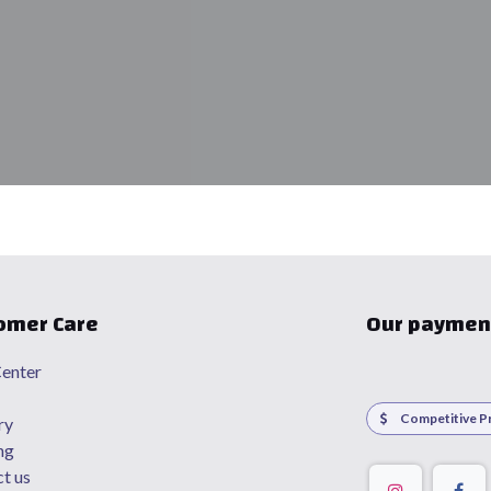
omer Care
Our paymen
enter
Competitive Pr
ry
ng
t us