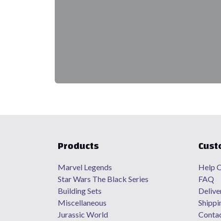
Products
Cust
Marvel Legends
Help C
Star Wars The Black Series
FAQ
Building Sets
Delive
Miscellaneous
Shippi
Jurassic World
Contac