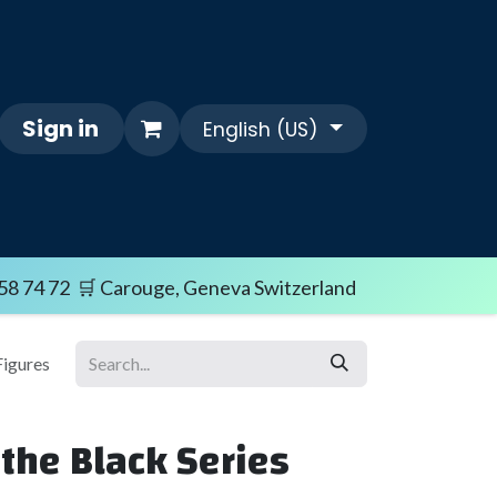
Sign in
English (US)
Themes
FAQ/SHIPPING TERMS
Sale i
58 74 72 🛒 Carouge, Geneva Switzerland
Figures
the Black Series