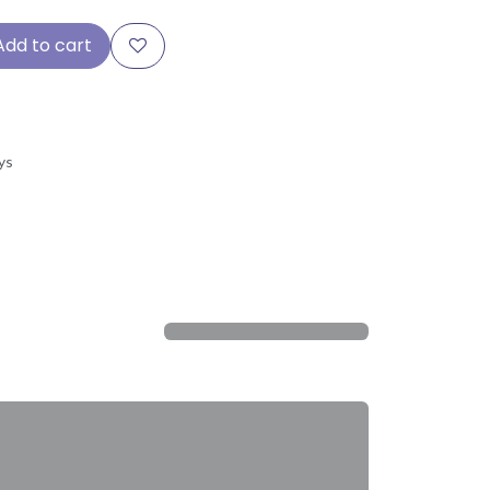
Add to cart
ys