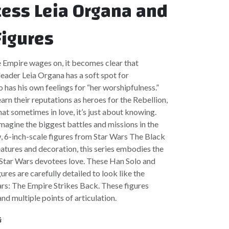
cess Leia Organa and
Figures
e Empire wages on, it becomes clear that
eader Leia Organa has a soft spot for
 has his own feelings for “her worshipfulness.”
arn their reputations as heroes for the Rebellion,
at sometimes in love, it’s just about knowing.
imagine the biggest battles and missions in the
, 6-inch-scale figures from Star Wars The Black
eatures and decoration, this series embodies the
t Star Wars devotees love. These Han Solo and
ures are carefully detailed to look like the
rs: The Empire Strikes Back. These figures
nd multiple points of articulation.
5