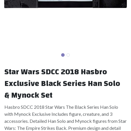
Star Wars SDCC 2018 Hasbro
Exclusive Black Series Han Solo
& Mynock Set
Hasbro SDCC 2018 Star Wars The Black Series Han Solo
with Mynock Exclusive Includes figure, creature, and 3
accessories. Detailed Han Solo and Mynock figures from Star
Wars: The Empire Strikes Back. Premium design and detail