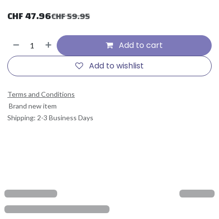
CHF
47.96
CHF
59.95
Add to cart
Add to wishlist
Terms and Conditions
Brand new item
Shipping: 2-3 Business Days