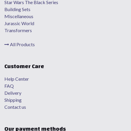
Star Wars The Black Series
Building Sets
Miscellaneous
Jurassic World
Transformers
All Products
Customer Care
Help Center
FAQ
Delivery
Shipping
Contact us
Our payment methods