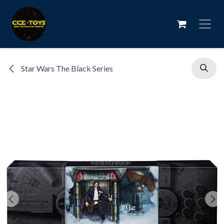
Skip to Content
Star Wars The Black Series