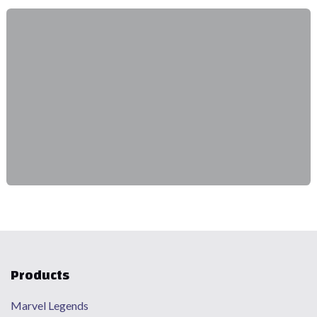
Products
Marvel Legends