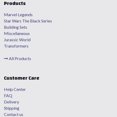
Products
Marvel Legends
Star Wars The Black Series
Building Sets
Miscellaneous
Jurassic World
Transformers
All Products
Customer Care
Help Center
FAQ
Delivery
Shipping
Contact us