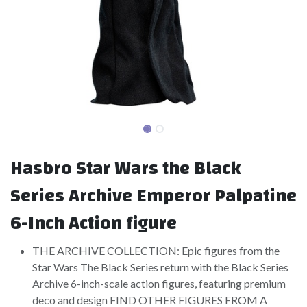
Hasbro Star Wars the Black
Series Archive Emperor Palpatine
6-Inch Action figure
THE ARCHIVE COLLECTION: Epic figures from the
Star Wars The Black Series return with the Black Series
Archive 6-inch-scale action figures, featuring premium
deco and design FIND OTHER FIGURES FROM A