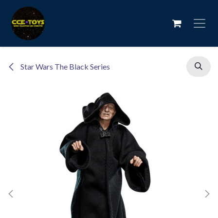
Skip to Content
Star Wars The Black Series