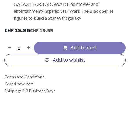
GALAXY FAR, FAR AWAY: Find movie- and
entertainment-inspired Star Wars The Black Series
figures to build a Star Wars galaxy
CHF
15.96
CHF
19.95
Add to cart
Add to wishlist
Terms and Conditions
Brand new item
Shipping: 2-3 Business Days