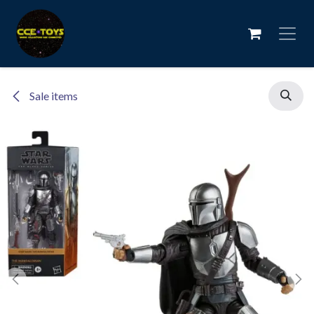
Skip to Content
Sale items