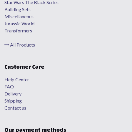
Star Wars The Black Series
Building Sets
Miscellaneous
Jurassic World
Transformers
All Products
Customer Care
Help Center
FAQ
Delivery
Shipping
Contact us
Our payment methods