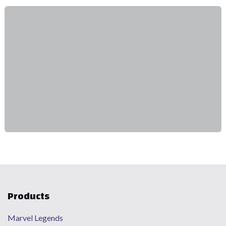
Products
Marvel Legends