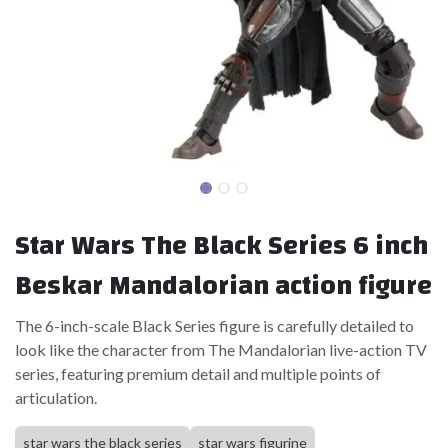
Star Wars The Black Series 6 inch
Beskar Mandalorian action figure
The 6-inch-scale Black Series figure is carefully detailed to
look like the character from The Mandalorian live-action TV
series, featuring premium detail and multiple points of
articulation.
star wars the black series
star wars figurine