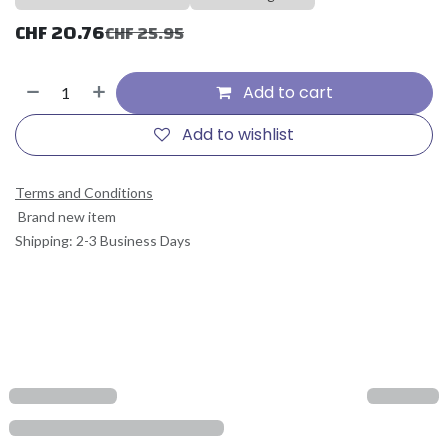
CHF
20.76
CHF
25.95
Add to cart
Add to wishlist
Terms and Conditions
Brand new item
Shipping: 2-3 Business Days