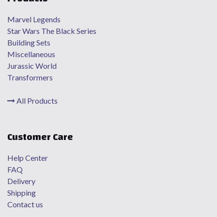
Marvel Legends
Star Wars The Black Series
Building Sets
Miscellaneous
Jurassic World
Transformers
All Products
Customer Care
Help Center
FAQ
Delivery
Shipping
Contact us