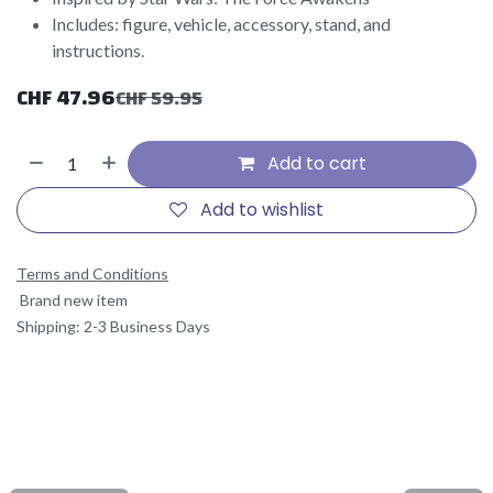
Includes: figure, vehicle, accessory, stand, and
instructions.
CHF
47.96
CHF
59.95
Add to cart
Add to wishlist
Terms and Conditions
Brand new item
Shipping: 2-3 Business Days