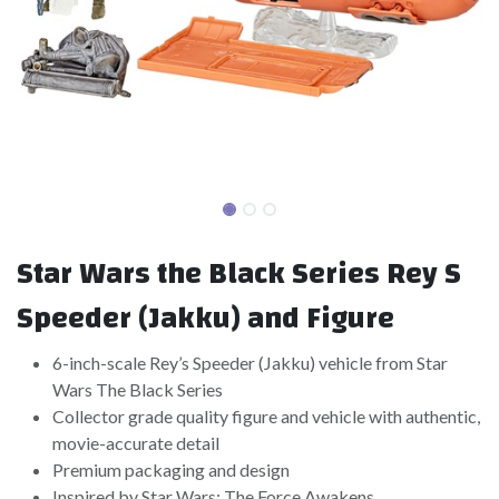
Star Wars the Black Series Rey S
Speeder (Jakku) and Figure
6-inch-scale Rey’s Speeder (Jakku) vehicle from Star
Wars The Black Series
Collector grade quality figure and vehicle with authentic,
movie-accurate detail
Premium packaging and design
Inspired by Star Wars: The Force Awakens