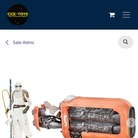
Skip to Content
Sale items