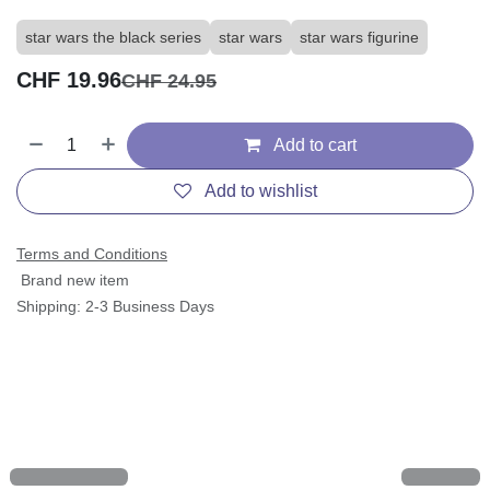
star wars the black series
star wars
star wars figurine
CHF
19.96
CHF
24.95
Add to cart
Add to wishlist
Terms and Conditions
Brand new item
Shipping: 2-3 Business Days