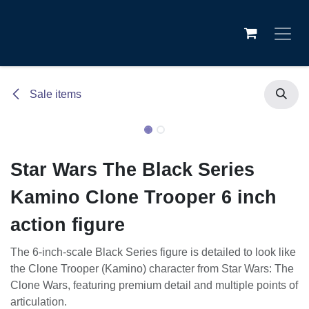
Skip to Content
Sale items
Star Wars The Black Series
Kamino Clone Trooper 6 inch
action figure
The 6-inch-scale Black Series figure is detailed to look like
the Clone Trooper (Kamino) character from Star Wars: The
Clone Wars, featuring premium detail and multiple points of
articulation.