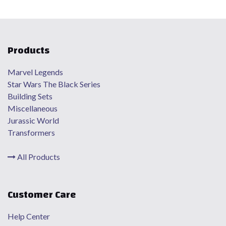
Products
Marvel Legends
Star Wars The Black Series
Building Sets
Miscellaneous
Jurassic World
Transformers
All Products
Customer Care
Help Center