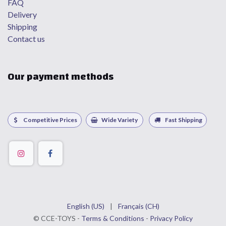
FAQ
Delivery
Shipping
Contact us
Our payment methods
Competitive Prices
Wide Variety
Fast Shipping
English (US)
|
Français (CH)
©
CCE
-TOYS -
Terms & Conditions
-
Privacy Policy