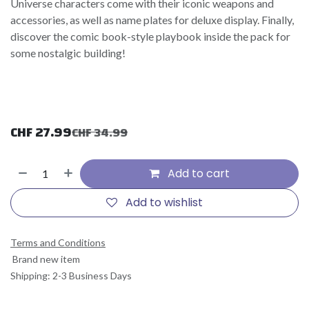
Universe characters come with their iconic weapons and
accessories, as well as name plates for deluxe display. Finally,
discover the comic book-style playbook inside the pack for
some nostalgic building!
CHF
27.99
CHF
34.99
Add to cart
Add to wishlist
Terms and Conditions
Brand new item
Shipping: 2-3 Business Days