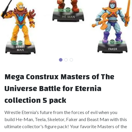
Mega Construx Masters of The
Universe Battle for Eternia
collection 5 pack
Wrestle Eternia's future from the forces of evil when you
build He-Man, Teela, Skeletor, Faker and Beast Man with this
ultimate collector's figure pack! Your favorite Masters of the