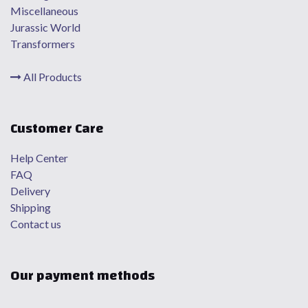
Miscellaneous
Jurassic World
Transformers
All Products
Customer Care
Help Center
FAQ
Delivery
Shipping
Contact us
Our payment methods