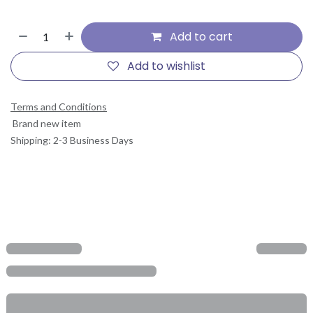
Add to cart
Add to wishlist
Terms and Conditions
Brand new item
Shipping: 2-3 Business Days