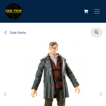
Skip to Content
Sale items