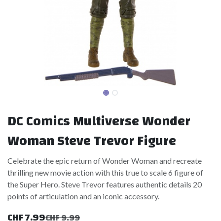
DC Comics Multiverse Wonder
Woman Steve Trevor Figure
Celebrate the epic return of Wonder Woman and recreate
thrilling new movie action with this true to scale 6 figure of
the Super Hero. Steve Trevor features authentic details 20
points of articulation and an iconic accessory.
CHF
7.99
CHF
9.99