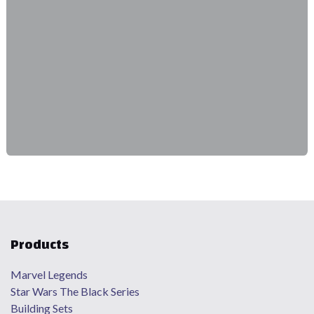
Products
Marvel Legends
Star Wars The Black Series
Building Sets