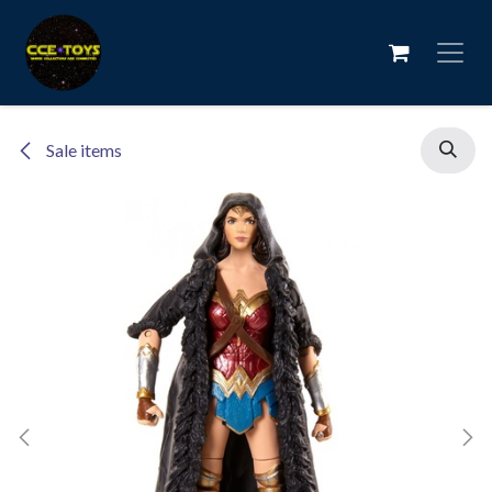
Skip to Content
Sale items