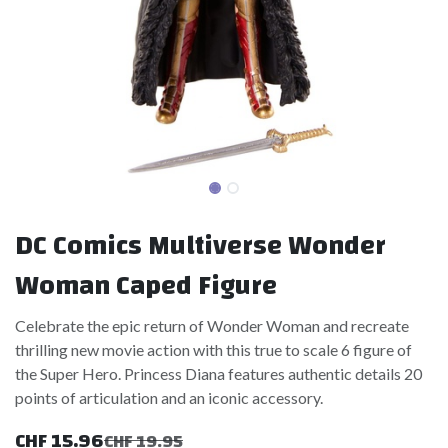
DC Comics Multiverse Wonder
Woman Caped Figure
Celebrate the epic return of Wonder Woman and recreate
thrilling new movie action with this true to scale 6 figure of
the Super Hero. Princess Diana features authentic details 20
points of articulation and an iconic accessory.
CHF
15.96
CHF
19.95