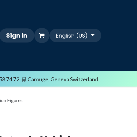
Sign in
English (US)
Themes
FAQ/SHIPPING TERMS
Sale i
58 74 72 🛒 Carouge, Geneva Switzerland
on Figures