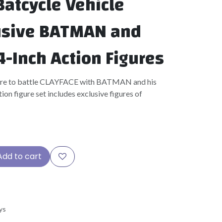
atcycle Vehicle
usive BATMAN and
4-Inch Action Figures
are to battle CLAYFACE with BATMAN and his
ion figure set includes exclusive figures of
Add to cart
ys