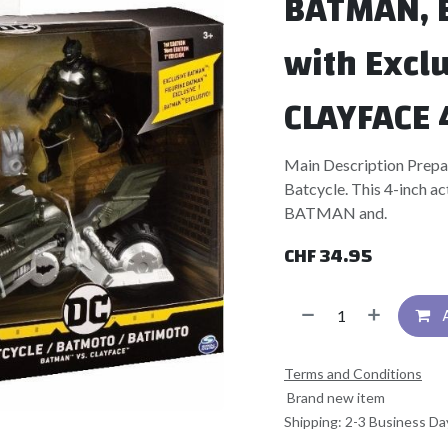
BATMAN, B
with Excl
CLAYFACE 
Main Description Prep
Batcycle. This 4-inch act
BATMAN and.
CHF
34.95
Terms and Conditions
Brand new item
Shipping: 2-3 Business Da