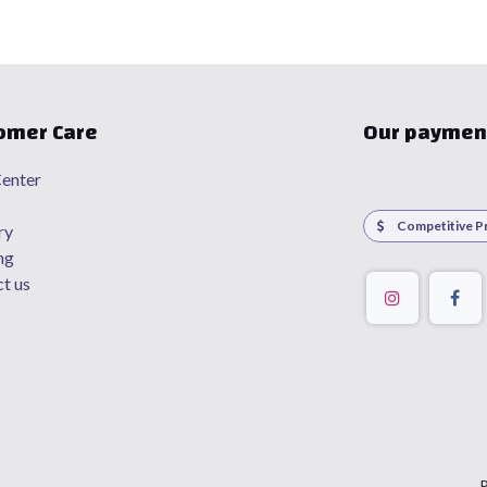
omer Care
Our paymen
enter
Competitive Pr
ry
ng
t us