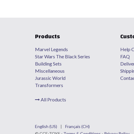
Products
Cust
Marvel Legends
Help C
Star Wars The Black Series
FAQ
Building Sets
Delive
Miscellaneous
Shippi
Jurassic World
Contac
Transformers
All Products
English (US)
|
Français (CH)
©
CCE
-TOYS -
Terms & Conditions
-
Privacy Policy