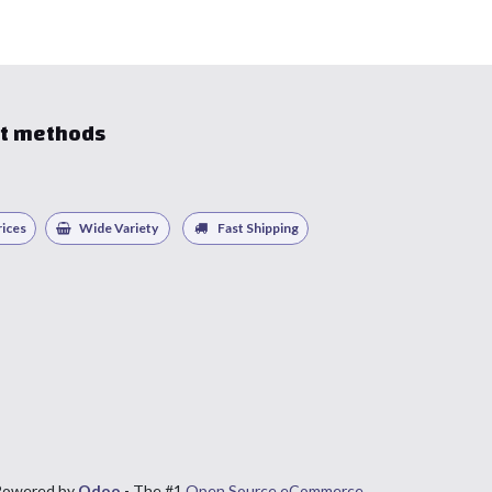
t methods
ices
Wide Variety
Fast Shipping
Powered by
Odoo
- The #1
Open Source eCommerce