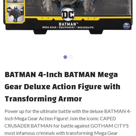
BATMAN 4-Inch BATMAN Mega
Gear Deluxe Action Figure with
Transforming Armor
Power up for the ultimate battle with the deluxe BATMAN 4-
Inch Mega Gear Action Figure! Join the iconic CAPED
CRUSADER BATMAN for battle against GOTHAM CITY’S
most infamous criminals with transforming Mega Gear