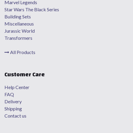
Marvel Legends
Star Wars The Black Series
Building Sets
Miscellaneous
Jurassic World
Transformers
All Products
Customer Care
Help Center
FAQ
Delivery
Shipping
Contact us