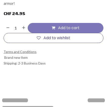
armor!
CHF
24.95
Add to cart
Add to wishlist
Terms and Conditions
Brand new item
Shipping: 2-3 Business Days