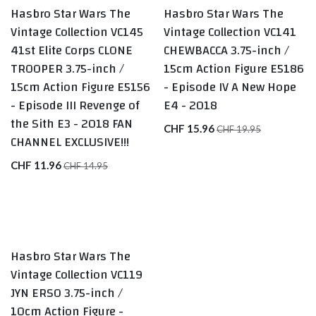
Hasbro Star Wars The
Hasbro Star Wars The
Exclusive
Sale
Vintage Collection VC145
Vintage Collection VC141
41st Elite Corps CLONE
CHEWBACCA 3.75-inch /
TROOPER 3.75-inch /
15cm Action Figure E5186
15cm Action Figure E5156
- Episode IV A New Hope
- Episode III Revenge of
E4 - 2018
the Sith E3 - 2018 FAN
CHF
15.96
CHF
19.95
CHANNEL EXCLUSIVE!!!
CHF
11.96
CHF
14.95
Hasbro Star Wars The
Vintage Collection VC119
JYN ERSO 3.75-inch /
10cm Action Figure -