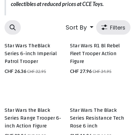
collectibles at reduced prices at CCE Toys.
Sort By
Filters
Star Wars TheBlack
Star Wars R1 Bl Rebel
Series 6-inch Imperial
Fleet Trooper Action
Patrol Trooper
Figure
CHF
26.36
CHF
27.96
CHF
32.95
CHF
34.95
Star Wars the Black
Star Wars The Black
Series Range Trooper 6-
Series Resistance Tech
inch Action Figure
Rose 6 inch