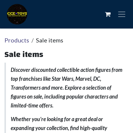
Skip to Content
Products
Sale items
Sale items
Discover discounted collectible action figures from
top franchises like Star Wars, Marvel, DC,
Transformers and more. Explore a selection of
figures on sale, including popular characters and
limited-time offers.
Whether you're looking for a great deal or
expanding your collection, find high-quality