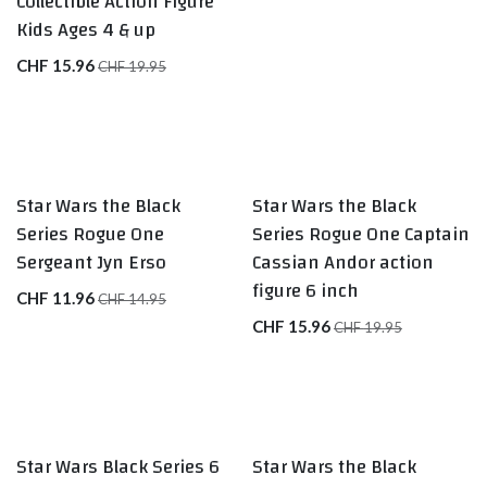
Collectible Action Figure
Kids Ages 4 & up
CHF
15.96
CHF
19.95
Star Wars the Black
Star Wars the Black
Series Rogue One
Series Rogue One Captain
Sergeant Jyn Erso
Cassian Andor action
figure 6 inch
CHF
11.96
CHF
14.95
CHF
15.96
CHF
19.95
Star Wars Black Series 6
Star Wars the Black