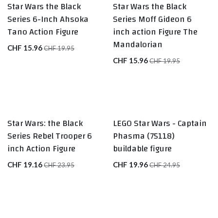
Star Wars the Black
Star Wars the Black
Series 6-Inch Ahsoka
Series Moff Gideon 6
Tano Action Figure
inch action Figure The
Mandalorian
CHF
15.96
CHF
19.95
CHF
15.96
CHF
19.95
Star Wars: the Black
LEGO Star Wars - Captain
Series Rebel Trooper 6
Phasma (75118)
inch Action Figure
buildable figure
CHF
19.16
CHF
19.96
CHF
23.95
CHF
24.95