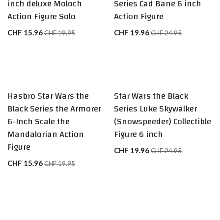
inch deluxe Moloch
Series Cad Bane 6 inch
Action Figure Solo
Action Figure
CHF
15.96
CHF
19.96
CHF
19.95
CHF
24.95
Hasbro Star Wars the
Star Wars the Black
Black Series the Armorer
Series Luke Skywalker
6-Inch Scale the
(Snowspeeder) Collectible
Mandalorian Action
Figure 6 inch
Figure
CHF
19.96
CHF
24.95
CHF
15.96
CHF
19.95