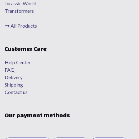
Jurassic World
Transformers
All Products
Customer Care
Help Center
FAQ
Delivery
Shipping
Contact us
Our payment methods