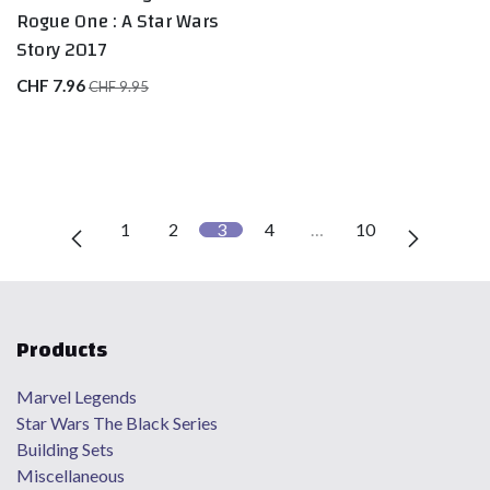
Rogue One : A Star Wars
Story 2017
CHF
7.96
CHF
9.95
1
2
3
4
…
10
Products
Marvel Legends
Star Wars The Black Series
Building Sets
Miscellaneous