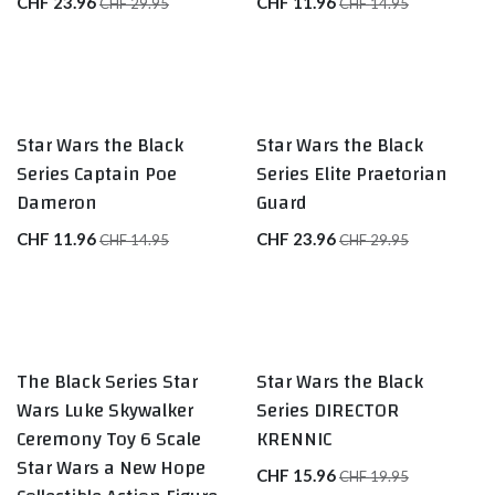
CHF
23.96
CHF
11.96
CHF
29.95
CHF
14.95
Star Wars the Black
Star Wars the Black
Series Captain Poe
Series Elite Praetorian
Dameron
Guard
CHF
11.96
CHF
23.96
CHF
14.95
CHF
29.95
The Black Series Star
Star Wars the Black
Wars Luke Skywalker
Series DIRECTOR
Ceremony Toy 6 Scale
KRENNIC
Star Wars a New Hope
CHF
15.96
CHF
19.95