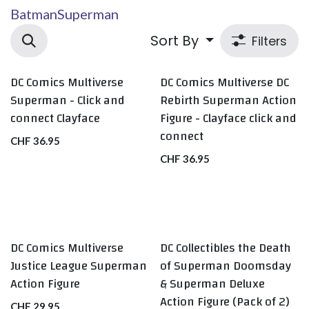
Batman
Superman
Sort By
Filters
DC Comics Multiverse
DC Comics Multiverse DC
Superman - Click and
Rebirth Superman Action
connect Clayface
Figure - Clayface click and
connect
CHF
36.95
CHF
36.95
DC Comics Multiverse
DC Collectibles the Death
Justice League Superman
of Superman Doomsday
Action Figure
& Superman Deluxe
Action Figure (Pack of 2)
CHF
29.95