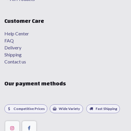
Customer Care
Help Center
FAQ
Delivery
Shipping
Contact us
Our payment methods
Competitive Prices
Wide Variety
Fast Shipping