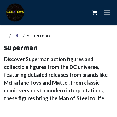
Skip to Content
...
DC
Superman
Superman
Discover Superman action figures and
collectible figures from the DC universe,
featuring detailed releases from brands like
McFarlane Toys and Mattel. From classic
comic versions to modern interpretations,
these figures bring the Man of Steel to life.