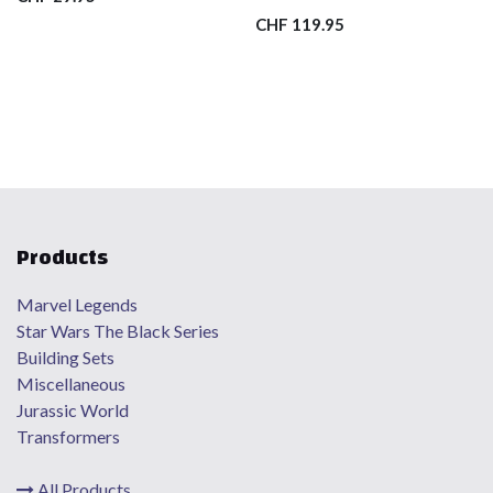
CHF
119.95
Products
Marvel Legends
Star Wars The Black Series
Building Sets
Miscellaneous
Jurassic World
Transformers
All Products