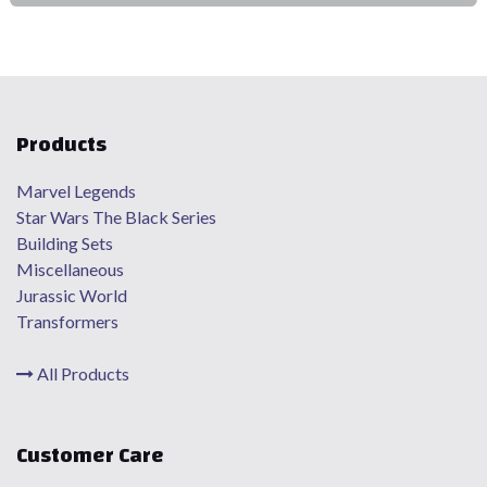
Products
Marvel Legends
Star Wars The Black Series
Building Sets
Miscellaneous
Jurassic World
Transformers
All Products
Customer Care