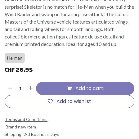
surprise! Skeletor is no match for He-Man when you build the
Wind Raider and swoop in for a surprise attack! The iconic
Masters of the Universe vehicle features articulated wings
and tail and rolling wheels for smooth landings. Both
collectible micro action figures feature deluxe detail and
premium printed decoration. Ideal for ages 10 and up.
He-man
CHF
26.95
Add to cart
Add to wishlist
Terms and Conditions
Brand new item
Shipping: 2-3 Business Days