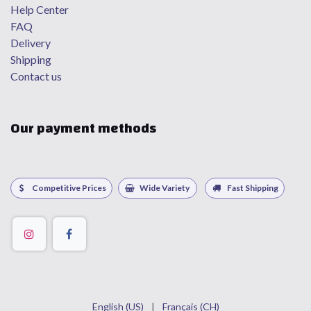
Help Center
FAQ
Delivery
Shipping
Contact us
Our payment methods
Competitive Prices
Wide Variety
Fast Shipping
English (US)
|
Français (CH)