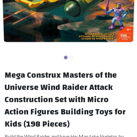
Mega Construx Masters of the
Universe Wind Raider Attack
Construction Set with Micro
Action Figures Building Toys for
Kids (198 Pieces)
Build the Wind Raider and have He-Man take Skeletor by