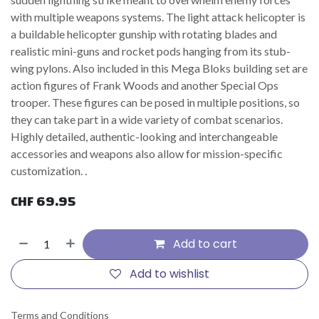
with multiple weapons systems. The light attack helicopter is
a buildable helicopter gunship with rotating blades and
realistic mini-guns and rocket pods hanging from its stub-
wing pylons. Also included in this Mega Bloks building set are
action figures of Frank Woods and another Special Ops
trooper. These figures can be posed in multiple positions, so
they can take part in a wide variety of combat scenarios.
Highly detailed, authentic-looking and interchangeable
accessories and weapons also allow for mission-specific
customization. .
CHF
69.95
Add to cart
Add to wishlist
Terms and Conditions