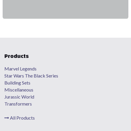
Products
Marvel Legends
Star Wars The Black Series
Building Sets
Miscellaneous
Jurassic World
Transformers
All Products