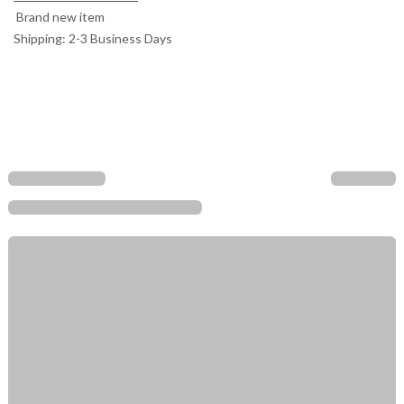
Brand new item
Shipping: 2-3 Business Days