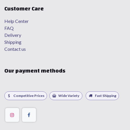
Customer Care
Help Center
FAQ
Delivery
Shipping
Contact us
Our payment methods
Competitive Prices
Wide Variety
Fast Shipping