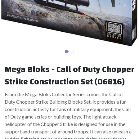
Mega Bloks - Call of Duty Chopper
Strike Construction Set (06816)
From the Mega Bloks Collector Series comes the Call of
Duty Chopper Strike Building Blocks Set. It provides a fun
construction activity for fans of military equipment, the Call
of Duty game series or building toys. The light attack
helicopter of the Chopper Strike is designed for use in the
support and transport of ground troops. It can also unleash a
sudden lightning strike meant to overwhelm enemy forces