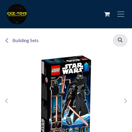
Skip to Content
Building Sets