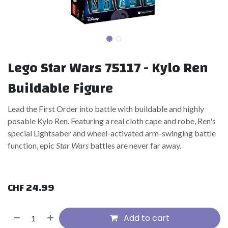
Lego Star Wars 75117 - Kylo Ren
Buildable Figure
Lead the First Order into battle with buildable and highly
posable Kylo Ren. Featuring a real cloth cape and robe, Ren's
special Lightsaber and wheel-activated arm-swinging battle
function, epic
Star Wars
battles are never far away.
CHF
24.99
Add to cart