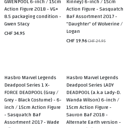
GWENPOOL 6-inch / 15cm
Kinney) 6-inch / 15cm
Action Figure 2018 - VG+
Action Figure - Sasquatch
8.5 packaging condition -
BaF Assortment 2017 -
Gwen Stacy
"Daughter" of Wolverine /
Logan
CHF
34.95
CHF
19.96
CHF
24.95
Hasbro Marvel Legends
Hasbro Marvel Legends
BEST SELLERS
LAST ONE
Deadpool Series 1 X-
Deadpool Series LADY
FORCE DEADPOOL (Gray /
DEADPOOL (a.k.a Lady-D.
Grey - Black Costume) - 6-
Wanda Wilson) 6-inch /
inch / 15cm Action Figure
15cm Action Figure -
- Sasquatch BaF
Sauron BaF 2018 -
Assortment 2017 - Wade
Alternate Earth version -