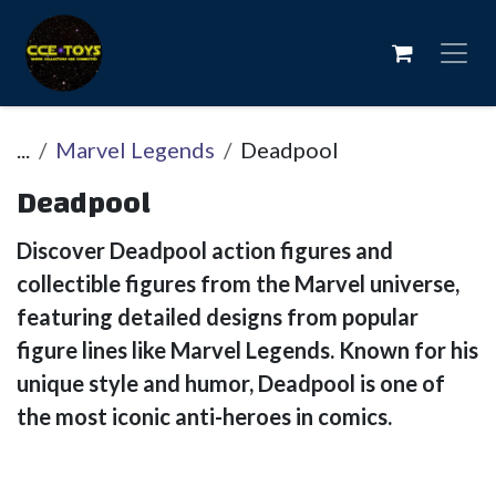
Se rendre au contenu
...
Marvel Legends
Deadpool
Deadpool
Discover Deadpool action figures and
collectible figures from the Marvel universe,
featuring detailed designs from popular
figure lines like Marvel Legends. Known for his
unique style and humor, Deadpool is one of
the most iconic anti-heroes in comics.