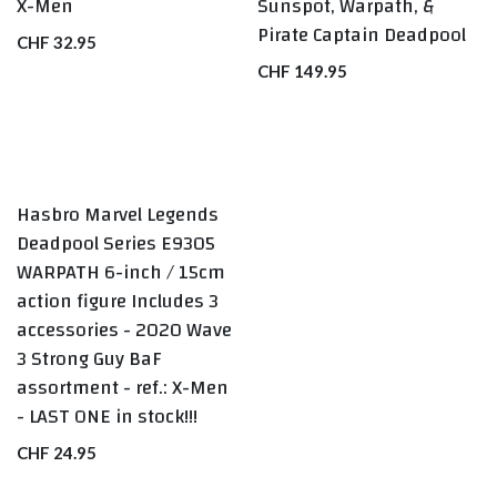
X-Men
Sunspot, Warpath, &
Pirate Captain Deadpool
CHF
32.95
CHF
149.95
Hasbro Marvel Legends
LAST ONE
Deadpool Series E9305
WARPATH 6-inch / 15cm
action figure Includes 3
accessories - 2020 Wave
3 Strong Guy BaF
assortment - ref.: X-Men
- LAST ONE in stock!!!
CHF
24.95