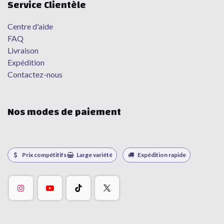
Service Clientèle
Centre d'aide
FAQ
Livraison
Expédition
Contactez-nous
Nos modes de paiement
Prix compétitifs
Large variété
Expédition rapide