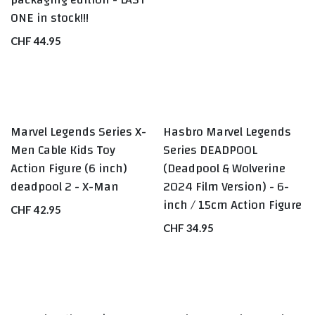
ONE in stock!!!
CHF
44.95
Marvel Legends Series X-
Hasbro Marvel Legends
Men Cable Kids Toy
Series DEADPOOL
Action Figure (6 inch)
(Deadpool & Wolverine
deadpool 2 - X-Man
2024 Film Version) - 6-
inch / 15cm Action Figure
CHF
42.95
CHF
34.95