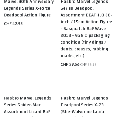
Marvel 80th Anniversary
Hasbro Marvel Legends
BEST SELLERS
Legends Series X-Force
Series Deadpool
Deadpool Action Figure
Assortment DEATHLOK 6-
inch / 15cm Action Figure
CHF
42.95
- Sasquatch BaF Wave
2018 - VG 8.0 packaging
condition (tiny dings /
dents, creases, rubbing
marks, etc.)
CHF
29.56
CHF
36.95
Hasbro Marvel Legends
Hasbro Marvel Legends
LAST ONE
Series Spider-Man
Deadpool Series X-23
Assortment Lizard BaF
(She-Wolverine Laura