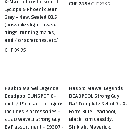
X-Man futuristic son of
CHF
23.96
CHF
29.95
Cyclops & Phoenix Jean
Gray - New, Sealed C8.5
(possible slight crease,
dings, rubbing marks,
and / or scratches, etc.)
CHF
39.95
Hasbro Marvel Legends
Hasbro Marvel Legends
LAST ONE
LAST ONE
Deadpool SUNSPOT 6-
DEADPOOL Strong Guy
inch / 15cm action figure
BaF Complete Set of 7 - X-
Includes 2 accessories -
Force Blue Deadpool,
2020 Wave 3 Strong Guy
Black Tom Cassidy,
BaF assortment - E9307 -
Shiklah, Maverick,