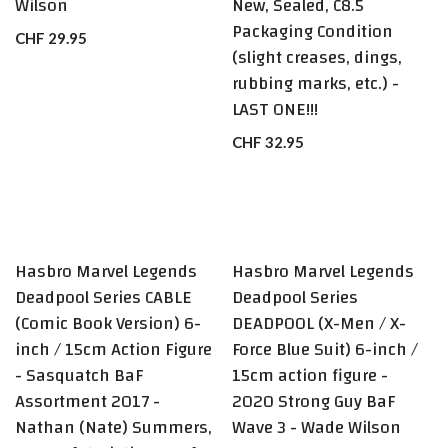
Wilson
New, Sealed, C8.5
Packaging Condition
CHF
29.95
(slight creases, dings,
rubbing marks, etc.) -
LAST ONE!!!
CHF
32.95
Hasbro Marvel Legends
Hasbro Marvel Legends
BEST SELLERS
Deadpool Series CABLE
Deadpool Series
(Comic Book Version) 6-
DEADPOOL (X-Men / X-
inch / 15cm Action Figure
Force Blue Suit) 6-inch /
- Sasquatch BaF
15cm action figure -
Assortment 2017 -
2020 Strong Guy BaF
Nathan (Nate) Summers,
Wave 3 - Wade Wilson