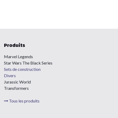
Produits
Marvel Legends
Star Wars The Black Series
Sets de construction
Divers
Jurassic World
Transformers
Tous les produits