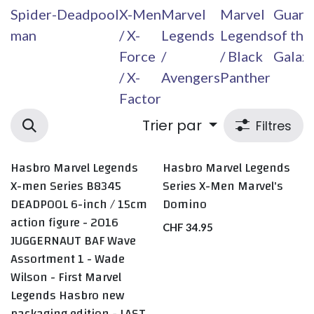
Spider-
Deadpool
X-Men
Marvel
Marvel
Guard
man
/ X-
Legends
Legends
of the
Force
/
/ Black
Galax
/ X-
Avengers
Panther
Factor
Trier par
Filtres
Hasbro Marvel Legends
Hasbro Marvel Legends
LAST ONE
X-men Series B8345
Series X-Men Marvel's
DEADPOOL 6-inch / 15cm
Domino
action figure - 2016
CHF
34.95
JUGGERNAUT BAF Wave
Assortment 1 - Wade
Wilson - First Marvel
Legends Hasbro new
packaging edition - LAST