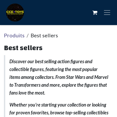
Se rendre au contenu
Produits
Best sellers
Best sellers
Discover our best selling action figures and
collectible figures, featuring the most popular
items among collectors. From Star Wars and Marvel
to Transformers and more, explore the figures that
fans love the most.
Whether you're starting your collection or looking
for proven favorites, browse top-selling collectibles