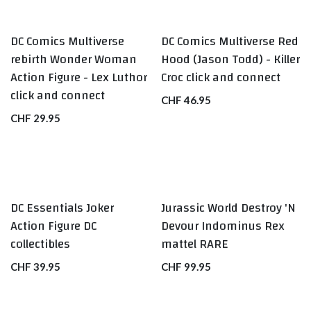
DC Comics Multiverse
DC Comics Multiverse Red
rebirth Wonder Woman
Hood (Jason Todd) - Killer
Action Figure - Lex Luthor
Croc click and connect
click and connect
CHF
46.95
CHF
29.95
DC Essentials Joker
Jurassic World Destroy 'N
RARE
Action Figure DC
Devour Indominus Rex
collectibles
mattel RARE
CHF
39.95
CHF
99.95