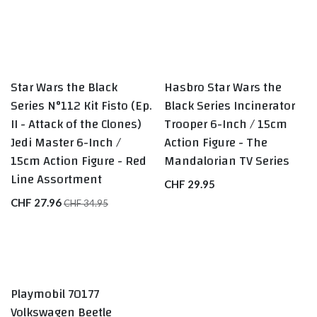
Star Wars the Black
Hasbro Star Wars the
Series N°112 Kit Fisto (Ep.
Black Series Incinerator
II - Attack of the Clones)
Trooper 6-Inch / 15cm
Jedi Master 6-Inch /
Action Figure - The
15cm Action Figure - Red
Mandalorian TV Series
Line Assortment
CHF
29.95
CHF
27.96
CHF
34.95
Playmobil 70177
Volkswagen Beetle