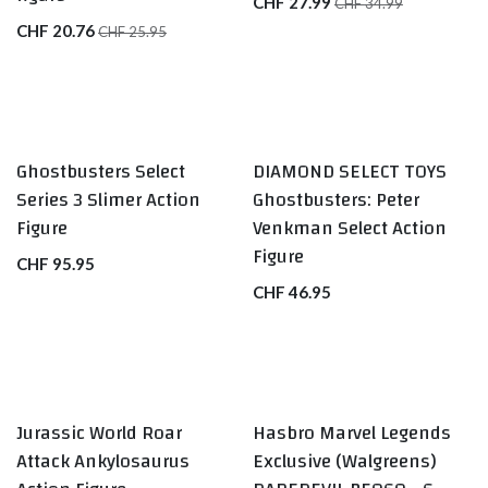
CHF
27.99
CHF
34.99
CHF
20.76
CHF
25.95
Ghostbusters Select
DIAMOND SELECT TOYS
Series 3 Slimer Action
Ghostbusters: Peter
Figure
Venkman Select Action
Figure
CHF
95.95
CHF
46.95
Jurassic World Roar
Hasbro Marvel Legends
Attack Ankylosaurus
Exclusive (Walgreens)