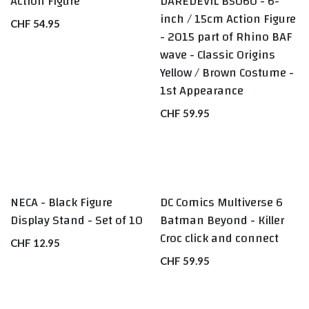
Action Figure
DAREDEVIL B5060 - 6-
inch / 15cm Action Figure
CHF
54.95
- 2015 part of Rhino BAF
wave - Classic Origins
Yellow / Brown Costume -
1st Appearance
CHF
59.95
NECA - Black Figure
DC Comics Multiverse 6
BEST SELLERS
Display Stand - Set of 10
Batman Beyond - Killer
Croc click and connect
CHF
12.95
CHF
59.95