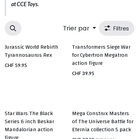
at CCE Toys.
Trier par
Filtres
Jurassic World Rebirth
Transformers Siege War
Tyrannosaurus Rex
for Cybertron Megatron
action figure
CHF
59.95
CHF
39.95
Star Wars The Black
Mega Construx Masters
Series 6 inch Beskar
of The Universe Battle for
Mandalorian action
Eternia collection 5 pack
figure