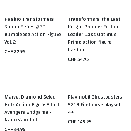
Hasbro Transformers
Transformers: the Last
BEST SELLERS
Studio Series #20
Knight Premier Edition
Bumblebee Action Figure
Leader Class Optimus
Vol. 2
Prime action figure
hasbro
CHF
32.95
CHF
54.95
Marvel Diamond Select
Playmobil Ghostbusters
BEST SELLERS
BEST SELLERS
Hulk Action Figure 9 Inch
9219 Firehouse playset
Avengers Endgame -
4+
Nano gauntlet
CHF
149.95
CHF
64.95