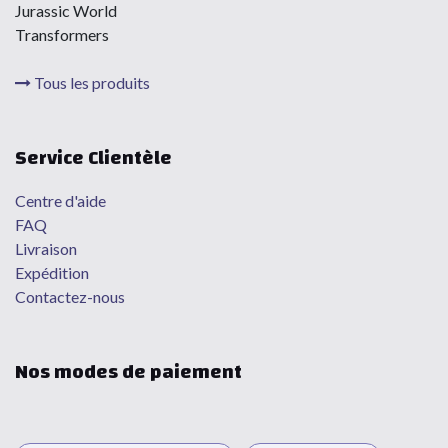
Jurassic World
Transformers
Tous les produits
Service Clientèle
Centre d'aide
FAQ
Livraison
Expédition
Contactez-nous
Nos modes de paiement