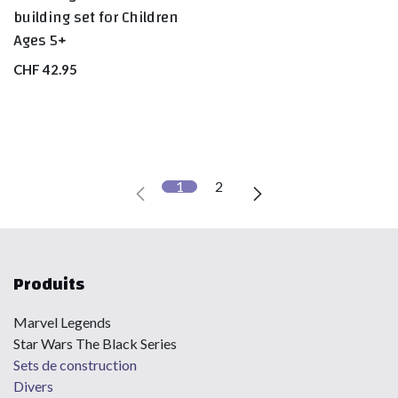
building set for Children
Ages 5+
CHF
42.95
1
2
Produits
Marvel Legends
Star Wars The Black Series
Sets de construction
Divers